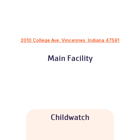
2010 College Ave, Vincennes, Indiana 47591
Main Facility
Childwatch