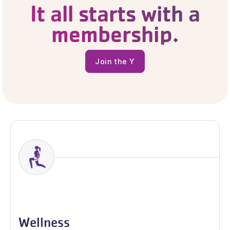
It all starts with a
membership.
Join the Y
Join the Y
Wellness