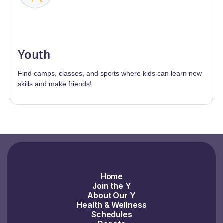
Youth
Find camps, classes, and sports where kids can learn new
skills and make friends!
Home
Join the Y
About Our Y
Health & Wellness
Schedules