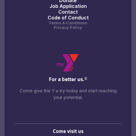
Donate
Job Application
Contact
Code of Conduct
Terms & Conditions
Privacy Policy
For a better us.
®
Come give the Y a try today and start reaching
your potential.
Come visit us