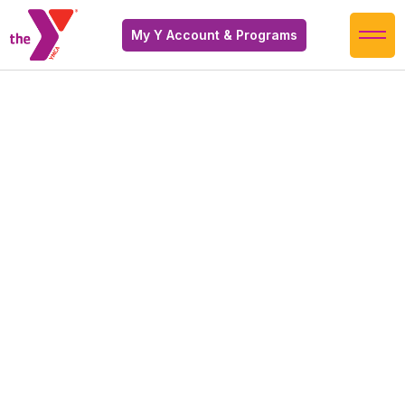
My Y Account & Programs