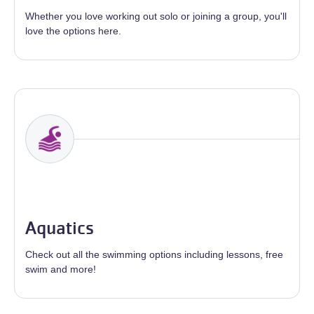
Whether you love working out solo or joining a group, you'll
love the options here.
Aquatics
Check out all the swimming options including lessons, free
swim and more!