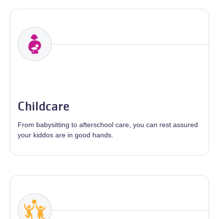
Childcare
From babysitting to afterschool care, you can rest assured
your kiddos are in good hands.