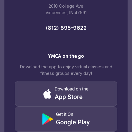
2010 College Ave
Vincennes, IN 47591
(812) 895-9622
YMCA on the go
Download the app to enjoy virtual classes and
fitness groups every day!