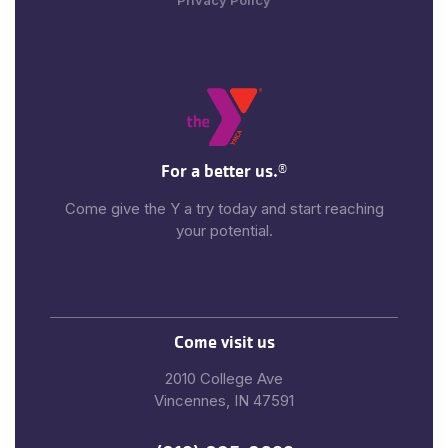
Privacy Policy
For a better us.
®
Come give the Y a try today and start reaching
your potential.
Come visit us
2010 College Ave
Vincennes, IN 47591