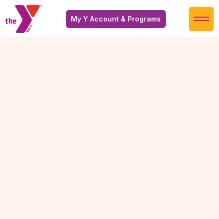
My Y Account & Programs
Warm Therapy Pool
Warm Therapy Pool