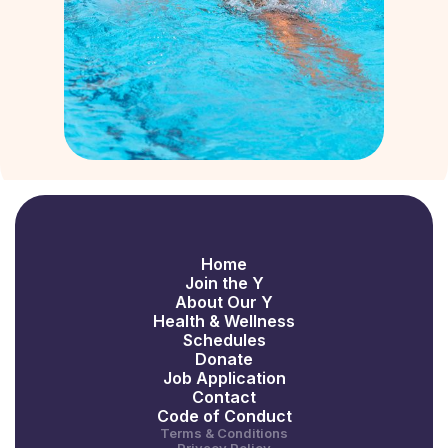
Home
Join the Y
About Our Y
Health & Wellness
Schedules
Donate
Job Application
Contact
Code of Conduct
Terms & Conditions