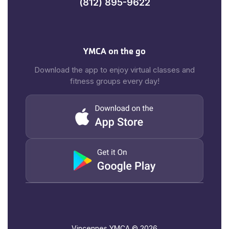
(812) 895-9622
YMCA on the go
Download the app to enjoy virtual classes and
fitness groups every day!
Vincennes YMCA ©
2026